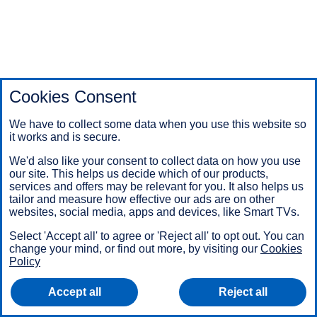
Cookies Consent
We have to collect some data when you use this website so
it works and is secure.
We'd also like your consent to collect data on how you use
our site. This helps us decide which of our products,
services and offers may be relevant for you. It also helps us
tailor and measure how effective our ads are on other
websites, social media, apps and devices, like Smart TVs.
Select 'Accept all' to agree or 'Reject all' to opt out. You can
change your mind, or find out more, by visiting our
Cookies
Policy
Accept all
Reject all